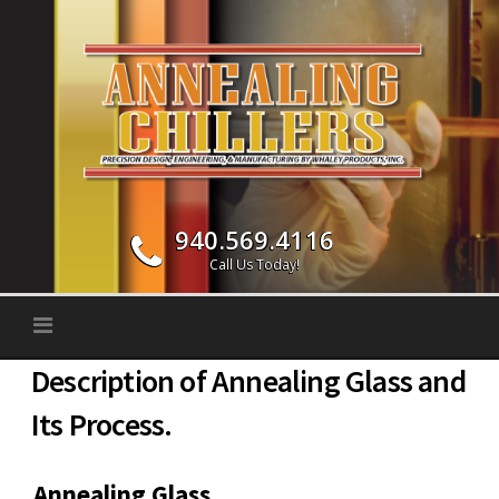
Skip to content
940.569.4116
Call Us Today!
Description of Annealing Glass and
Its Process.
Annealing Glass