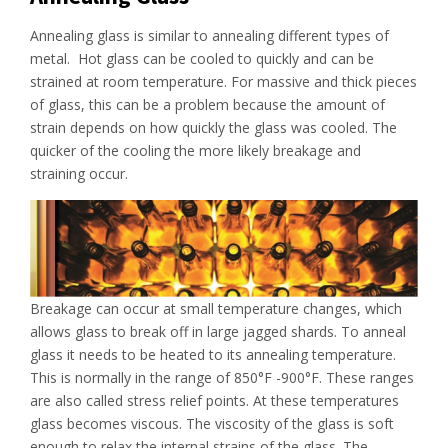
Annealing glass is similar to annealing different types of
metal. Hot glass can be cooled to quickly and can be
strained at room temperature. For massive and thick pieces
of glass, this can be a problem because the amount of
strain depends on how quickly the glass was cooled. The
quicker of the cooling the more likely breakage and
straining occur.
Breakage can occur at small temperature changes, which
allows glass to break off in large jagged shards. To anneal
glass it needs to be heated to its annealing temperature.
This is normally in the range of 850°F -900°F. These ranges
are also called stress relief points. At these temperatures
glass becomes viscous. The viscosity of the glass is soft
enough to relax the internal strains of the glass. The