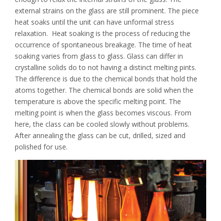
external strains on the glass are still prominent. The piece
heat soaks until the unit can have unformal stress
relaxation. Heat soaking is the process of reducing the
occurrence of spontaneous breakage. The time of heat
soaking varies from glass to glass. Glass can differ in
crystalline solids do to not having a distinct melting pints.
The difference is due to the chemical bonds that hold the
atoms together. The chemical bonds are solid when the
temperature is above the specific melting point. The
melting point is when the glass becomes viscous. From
here, the class can be cooled slowly without problems.
After annealing the glass can be cut, drilled, sized and
polished for use.