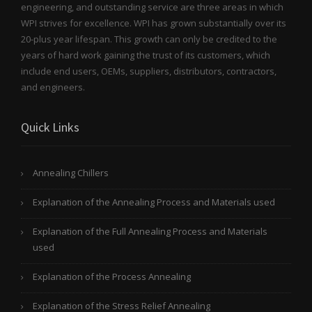
engineering, and outstanding service are three areas in which
WPI strives for excellence. WPI has grown substantially over its
20-plus year lifespan. This growth can only be credited to the
years of hard work gaining the trust of its customers, which
include end users, OEMs, suppliers, distributors, contractors,
and engineers.
Quick Links
Annealing Chillers
Explanation of the Annealing Process and Materials used
Explanation of the Full Annealing Process and Materials
used
Explanation of the Process Annealing
Explanation of the Stress Relief Annealing