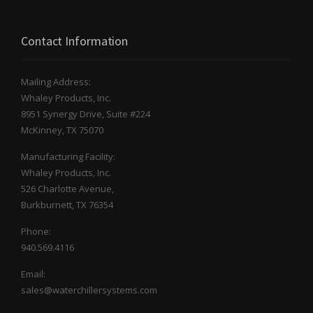
Contact Information
Mailing Address:
Whaley Products, Inc.
8951 Synergy Drive, Suite #224
McKinney, TX 75070
Manufacturing Facility:
Whaley Products, Inc.
526 Charlotte Avenue,
Burkburnett, TX 76354
Phone:
940.569.4116
Email:
sales@waterchillersystems.com