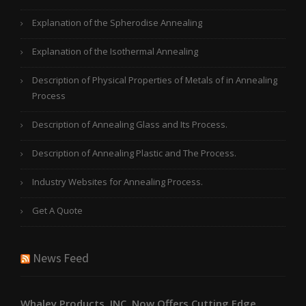
Explanation of the Spherodise Annealing
Explanation of the Isothermal Annealing
Description of Physical Properties of Metals of in Annealing
Process
Description of Annealing Glass and Its Process.
Description of Annealing Plastic and The Process.
Industry Websites for Annealing Process.
Get A Quote
News Feed
Whaley Products, INC. Now Offers Cutting Edge