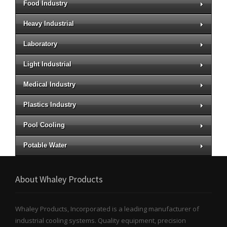
Food Industry
Heavy Industrial
Laboratory
Light Industrial
Medical Industry
Plastics Industry
Pool Cooling
Potable Water
About Whaley Products
Whaley Products, Incorporated is a leading manufacturer of
industrial cooling systems. Quality equipment, precision