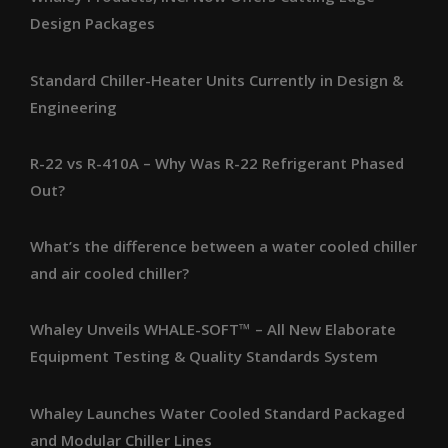
Design Packages
Standard Chiller-Heater Units Currently in Design &
Engineering
R-22 vs R-410A – Why Was R-22 Refrigerant Phased
Out?
What’s the difference between a water cooled chiller
and air cooled chiller?
Whaley Unveils WHALE-SOFT™ – All New Elaborate
Equipment Testing & Quality Standards System
Whaley Launches Water Cooled Standard Packaged
and Modular Chiller Lines