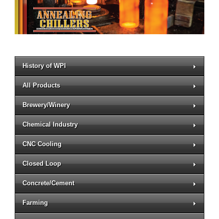
History of WPI
All Products
Brewery/Winery
Chemical Industry
CNC Cooling
Closed Loop
Concrete/Cement
Farming