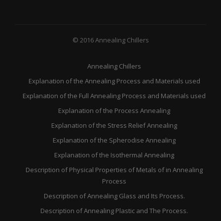
© 2016 Annealing Chillers
Annealing Chillers
Explanation of the Annealing Process and Materials used
Explanation of the Full Annealing Process and Materials used
Explanation of the Process Annealing
Explanation of the Stress Relief Annealing
Explanation of the Spherodise Annealing
Explanation of the Isothermal Annealing
Description of Physical Properties of Metals of in Annealing
Process
Description of Annealing Glass and Its Process.
Description of Annealing Plastic and The Process.